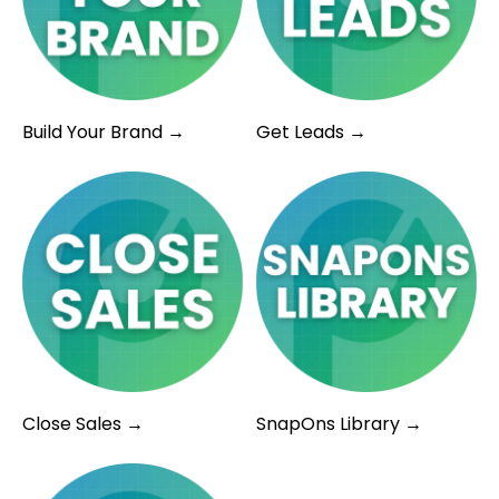
Build Your Brand →
Get Leads →
Close Sales →
SnapOns Library →