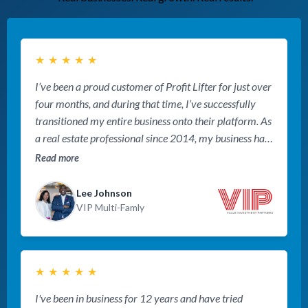
★
★
★
★
★
I’ve been a proud customer of Profit Lifter for just over
four months, and during that time, I’ve successfully
transitioned my entire business onto their platform. As
a real estate professional since 2014, my business has
grown and diversified, requiring multiple websites to
Read more
accommodate the additional services I offer. Over the
years, I’ve tried numerous platforms, each offering
Lee Johnson
incremental improvements. However, none compare
VIP Multi-Famly
to the transformative impact of the Profit Lifter
platform, expertly implemented and supported by
Keith Knapp and Brett Bonnichsen at Profit Lifter.
★
★
★
★
★
Since making the switch, my business has experienced
remarkable growth, and I’m more optimistic about the
I've been in business for 12 years and have tried