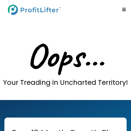
Oops...
Your Treading in Uncharted Territory!