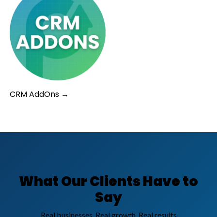
CRM AddOns →
What Our Clients Have to
Say
Real businesses. Real growth. Real results.