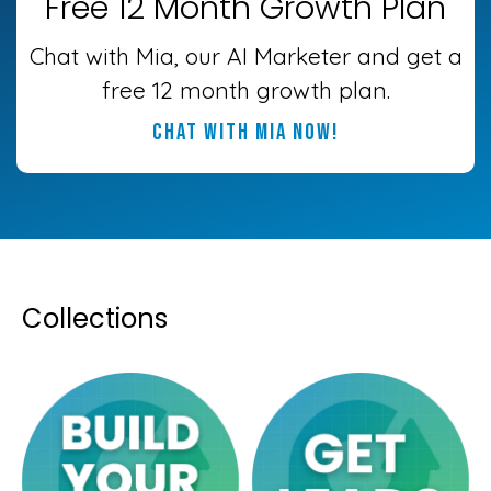
Free 12 Month Growth Plan
Chat with Mia, our AI Marketer and get a
free 12 month growth plan.
chat with mia now!
Collections